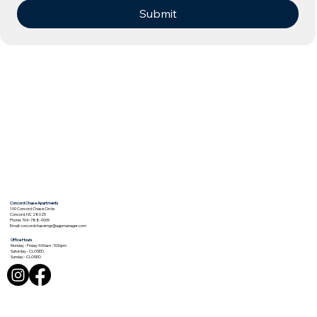
Submit
Concord Chase Apartments
100 Concord Chase Circle
Concord, NC 28025
Phone: 704-788-9005
Email:
concordchasemgr@agpmanager.com
Office Hours
Monday - Friday 9:00am - 5:00pm
Saturday - CLOSED
Sunday - CLOSED