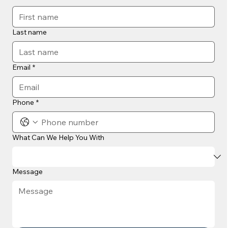
Last name
Email
*
Phone
*
What Can We Help You With
Message