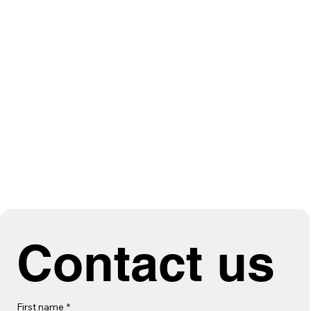
Contact us
First name
*