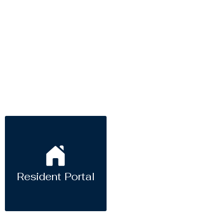
Resident Portal