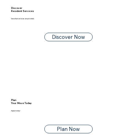
Discover
Resident Services
See what services are provided.
Discover Now
Plan
Your Move Today
Apply today!
Plan Now