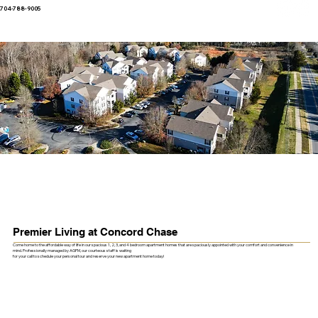
704-788-9005
Premier Living at Concord Chase
Come home to the affordable way of life in our spacious 1, 2, 3, and 4 bedroom apartment homes that are spaciously appointed with your comfort and convenience in
mind. Professionally managed by AGPM, our courteous staff is waiting
for your call to schedule your personal tour and reserve your new apartment home today!