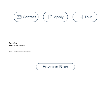
Contact
Apply
Tour
Envision
Your New Home
Browse our floor plans + virtual tours.
Envision Now